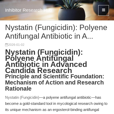
Inhibitor Research Hub
Nystatin (Fungicidin): Polyene
Antifungal Antibiotic in A...
2026-01-02
Nystatin (Fungicidin):
Polyene Antifungal
Antibiotic in Advanced
Candida Research
Principle and Scientific Foundation:
Mechanism of Action and Research
Rationale
Nystatin (Fungicidin)
—a polyene antifungal antibiotic—has
become a gold-standard tool in mycological research owing to
its unique mechanism as an ergosterol-binding antifungal