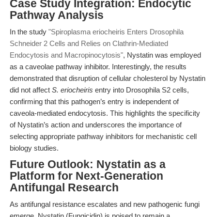
Case Study Integration: Endocytic
Pathway Analysis
In the study
"Spiroplasma eriocheiris Enters Drosophila
Schneider 2 Cells and Relies on Clathrin-Mediated
Endocytosis and Macropinocytosis"
, Nystatin was employed
as a caveolae pathway inhibitor. Interestingly, the results
demonstrated that disruption of cellular cholesterol by Nystatin
did not affect
S. eriocheiris
entry into Drosophila S2 cells,
confirming that this pathogen’s entry is independent of
caveola-mediated endocytosis. This highlights the specificity
of Nystatin’s action and underscores the importance of
selecting appropriate pathway inhibitors for mechanistic cell
biology studies.
Future Outlook: Nystatin as a
Platform for Next-Generation
Antifungal Research
As antifungal resistance escalates and new pathogenic fungi
emerge, Nystatin (Fungicidin) is poised to remain a