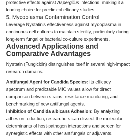
protective effects against
Aspergillus
infections, making it a
leading choice for preclinical efficacy studies.
5. Mycoplasma Contamination Control
Leverage Nystatin’s effectiveness against mycoplasma in
continuous cell cultures to maintain sterility, particularly during
long-term fungal or bacterial co-culture experiments.
Advanced Applications and
Comparative Advantages
Nystatin (Fungicidin) distinguishes itself in several high-impact
research domains:
Antifungal Agent for Candida Species:
Its efficacy
spectrum and predictable MIC values allow for direct
comparison between strains, resistance monitoring, and
benchmarking of new antifungal agents.
Inhibition of Candida albicans Adhesion:
By analyzing
adhesion reduction, researchers can dissect the molecular
determinants of host-pathogen interactions and screen for
synergistic effects with other antifungals or adjuvants.