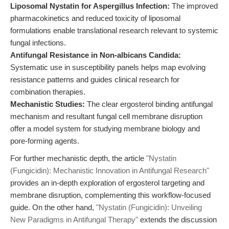
Liposomal Nystatin for Aspergillus Infection:
The improved
pharmacokinetics and reduced toxicity of liposomal
formulations enable translational research relevant to systemic
fungal infections.
Antifungal Resistance in Non-albicans Candida:
Systematic use in susceptibility panels helps map evolving
resistance patterns and guides clinical research for
combination therapies.
Mechanistic Studies:
The clear ergosterol binding antifungal
mechanism and resultant fungal cell membrane disruption
offer a model system for studying membrane biology and
pore-forming agents.
For further mechanistic depth, the article
"Nystatin
(Fungicidin): Mechanistic Innovation in Antifungal Research"
provides an in-depth exploration of ergosterol targeting and
membrane disruption, complementing this workflow-focused
guide. On the other hand,
"Nystatin (Fungicidin): Unveiling
New Paradigms in Antifungal Therapy"
extends the discussion