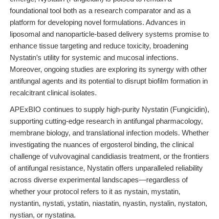
foundational tool both as a research comparator and as a
platform for developing novel formulations. Advances in
liposomal and nanoparticle-based delivery systems promise to
enhance tissue targeting and reduce toxicity, broadening
Nystatin’s utility for systemic and mucosal infections.
Moreover, ongoing studies are exploring its synergy with other
antifungal agents and its potential to disrupt biofilm formation in
recalcitrant clinical isolates.
APExBIO continues to supply high-purity Nystatin (Fungicidin),
supporting cutting-edge research in antifungal pharmacology,
membrane biology, and translational infection models. Whether
investigating the nuances of ergosterol binding, the clinical
challenge of vulvovaginal candidiasis treatment, or the frontiers
of antifungal resistance, Nystatin offers unparalleled reliability
across diverse experimental landscapes—regardless of
whether your protocol refers to it as nystain, mystatin,
nystantin, nystati, ystatin, niastatin, nyastin, nystalin, nystaton,
nystian, or nystatina.