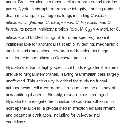
agent. By integrating into fungal cell membranes and forming
pores, Nystatin disrupts membrane integrity, causing rapid cell
death in a range of pathogenic fungi, including
Candida
albicans
,
C. glabrata
,
C. parapsilosis
,
C. tropicalis
, and
C.
krusei
. Its potent inhibitory profiles (e.g., MIC
≈ 4 mg/L for
C.
90
albicans
and 0.39–3.12 μg/mL for other species) make it
indispensable for antifungal susceptibility testing, mechanistic
studies, and translational research addressing antifungal
resistance in non-albicans
Candida
species.
Nystatin’s action is highly specific: it binds ergosterol, a sterol
unique to fungal membranes, leaving mammalian cells largely
unaffected. This selectivity is critical for studying fungal
pathogenesis, cell membrane disruption, and the efficacy of
new antifungal agents. Notably, research has leveraged
Nystatin to investigate the inhibition of
Candida
adhesion to
host epithelial cells, a pivotal step in infection establishment
and treatment evaluation, including for vulvovaginal
candidiasis.