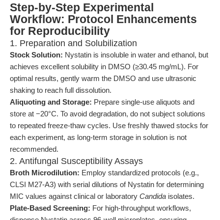
Step-by-Step Experimental
Workflow: Protocol Enhancements
for Reproducibility
1. Preparation and Solubilization
Stock Solution:
Nystatin is insoluble in water and ethanol, but
achieves excellent solubility in DMSO (≥30.45 mg/mL). For
optimal results, gently warm the DMSO and use ultrasonic
shaking to reach full dissolution.
Aliquoting and Storage:
Prepare single-use aliquots and
store at −20°C. To avoid degradation, do not subject solutions
to repeated freeze-thaw cycles. Use freshly thawed stocks for
each experiment, as long-term storage in solution is not
recommended.
2. Antifungal Susceptibility Assays
Broth Microdilution:
Employ standardized protocols (e.g.,
CLSI M27-A3) with serial dilutions of Nystatin for determining
MIC values against clinical or laboratory
Candida
isolates.
Plate-Based Screening:
For high-throughput workflows,
dispense Nystatin across 96-well microplates, ensuring