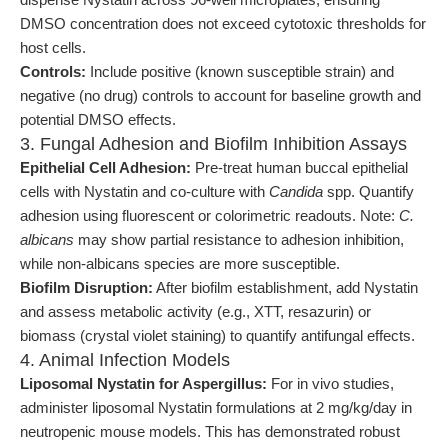
DMSO concentration does not exceed cytotoxic thresholds for
host cells.
Controls:
Include positive (known susceptible strain) and
negative (no drug) controls to account for baseline growth and
potential DMSO effects.
3. Fungal Adhesion and Biofilm Inhibition Assays
Epithelial Cell Adhesion:
Pre-treat human buccal epithelial
cells with Nystatin and co-culture with
Candida
spp. Quantify
adhesion using fluorescent or colorimetric readouts. Note:
C.
albicans
may show partial resistance to adhesion inhibition,
while non-albicans species are more susceptible.
Biofilm Disruption:
After biofilm establishment, add Nystatin
and assess metabolic activity (e.g., XTT, resazurin) or
biomass (crystal violet staining) to quantify antifungal effects.
4. Animal Infection Models
Liposomal Nystatin for Aspergillus:
For in vivo studies,
administer liposomal Nystatin formulations at 2 mg/kg/day in
neutropenic mouse models. This has demonstrated robust