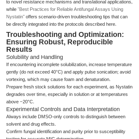
to novel resistance mechanisms and translational applications,
while
"Best Practices for Reliable Antifungal Assays Using
Nystatin"
offers scenario-driven troubleshooting tips that can
be directly integrated into the protocols described here.
Troubleshooting and Optimization:
Ensuring Robust, Reproducible
Results
Solubility and Handling
If encountering incomplete solubilization, increase temperature
gently (do not exceed 40°C) and apply pulse sonication; avoid
vortexing, which may cause foam and denaturation.
Prepare fresh stock solutions for each experiment, as Nystatin
degrades over time, especially in solution or at temperatures
above −20°C.
Experimental Controls and Data Interpretation
Always include DMSO-only controls to distinguish between
solvent and drug effects.
Confirm fungal identification and purity prior to susceptibility
testing for accurate MIC determination.