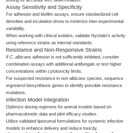
Assay Sensitivity and Specificity
For adhesion and biofilm assays, ensure standardized cell
densities and incubation times to minimize inter-experimental
variability.
When working with clinical isolates, validate Nystatin’s activity
using reference strains as internal standards.
Resistance and Non-Responsive Strains
If
C. albicans
adhesion is not sufficiently inhibited, consider
combination assays with additional antifungals or test higher
concentrations within cytotoxicity limits.
For suspected resistance in non-albicans species, sequence
ergosterol biosynthesis genes to identify possible resistance
mutations.
Infection Model Integration
Optimize dosing regimens for animal models based on
pharmacokinetic data and pilot efficacy studies.
Utilize validated liposomal formulations for systemic infection
models to enhance delivery and reduce toxicity.