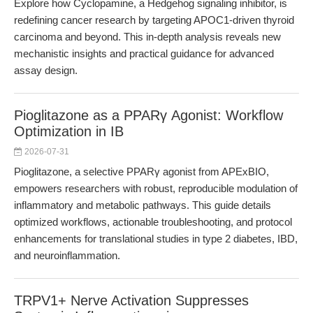
Explore how Cyclopamine, a Hedgehog signaling inhibitor, is
redefining cancer research by targeting APOC1-driven thyroid
carcinoma and beyond. This in-depth analysis reveals new
mechanistic insights and practical guidance for advanced
assay design.
Pioglitazone as a PPARγ Agonist: Workflow
Optimization in IB
2026-07-31
Pioglitazone, a selective PPARγ agonist from APExBIO,
empowers researchers with robust, reproducible modulation of
inflammatory and metabolic pathways. This guide details
optimized workflows, actionable troubleshooting, and protocol
enhancements for translational studies in type 2 diabetes, IBD,
and neuroinflammation.
TRPV1+ Nerve Activation Suppresses