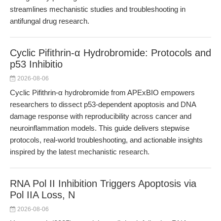
streamlines mechanistic studies and troubleshooting in
antifungal drug research.
Cyclic Pifithrin-α Hydrobromide: Protocols and
p53 Inhibitio
2026-08-06
Cyclic Pifithrin-α hydrobromide from APExBIO empowers
researchers to dissect p53-dependent apoptosis and DNA
damage response with reproducibility across cancer and
neuroinflammation models. This guide delivers stepwise
protocols, real-world troubleshooting, and actionable insights
inspired by the latest mechanistic research.
RNA Pol II Inhibition Triggers Apoptosis via
Pol IIA Loss, N
2026-08-06