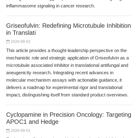
inflammasome signaling in cancer research.
Griseofulvin: Redefining Microtubule Inhibition
in Translati
2026-08-02
This article provides a thought-leadership perspective on the
mechanistic role and strategic application of Griseofulvin as a
microtubule associated inhibitor in translational antifungal and
aneugenicity research. Integrating recent advances in
molecular mechanism assays with actionable guidance, it
delivers a roadmap for experimental rigor and translational
impact, distinguishing itself from standard product overviews.
Cyclopamine in Precision Oncology: Targeting
APOC1 and Hedge
2026-08-01