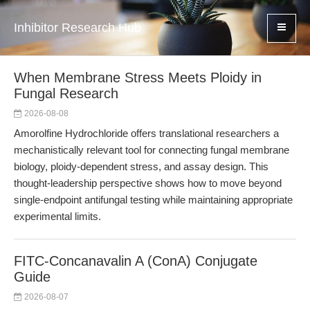
Inhibitor Research Hub
When Membrane Stress Meets Ploidy in
Fungal Research
2026-08-08
Amorolfine Hydrochloride offers translational researchers a
mechanistically relevant tool for connecting fungal membrane
biology, ploidy-dependent stress, and assay design. This
thought-leadership perspective shows how to move beyond
single-endpoint antifungal testing while maintaining appropriate
experimental limits.
FITC-Concanavalin A (ConA) Conjugate
Guide
2026-08-07