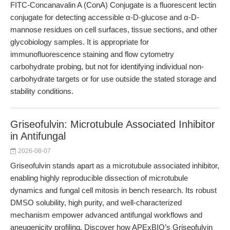
FITC-Concanavalin A (ConA) Conjugate is a fluorescent lectin
conjugate for detecting accessible α-D-glucose and α-D-
mannose residues on cell surfaces, tissue sections, and other
glycobiology samples. It is appropriate for
immunofluorescence staining and flow cytometry
carbohydrate probing, but not for identifying individual non-
carbohydrate targets or for use outside the stated storage and
stability conditions.
Griseofulvin: Microtubule Associated Inhibitor
in Antifungal
2026-08-07
Griseofulvin stands apart as a microtubule associated inhibitor,
enabling highly reproducible dissection of microtubule
dynamics and fungal cell mitosis in bench research. Its robust
DMSO solubility, high purity, and well-characterized
mechanism empower advanced antifungal workflows and
aneugenicity profiling. Discover how APExBIO’s Griseofulvin