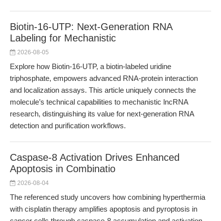
Biotin-16-UTP: Next-Generation RNA
Labeling for Mechanistic
2026-08-05
Explore how Biotin-16-UTP, a biotin-labeled uridine
triphosphate, empowers advanced RNA-protein interaction
and localization assays. This article uniquely connects the
molecule’s technical capabilities to mechanistic lncRNA
research, distinguishing its value for next-generation RNA
detection and purification workflows.
Caspase-8 Activation Drives Enhanced
Apoptosis in Combinatio
2026-08-04
The referenced study uncovers how combining hyperthermia
with cisplatin therapy amplifies apoptosis and pyroptosis in
cancer cells through caspase-8 accumulation and activation.