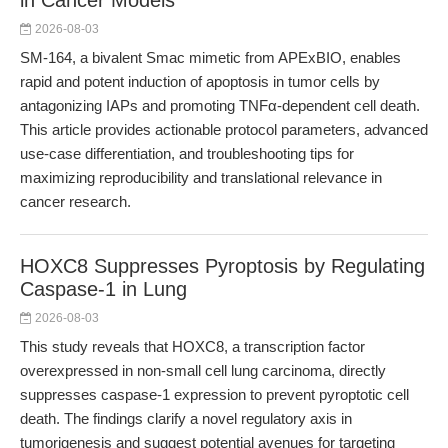
in Cancer Models
2026-08-03
SM-164, a bivalent Smac mimetic from APExBIO, enables
rapid and potent induction of apoptosis in tumor cells by
antagonizing IAPs and promoting TNFα-dependent cell death.
This article provides actionable protocol parameters, advanced
use-case differentiation, and troubleshooting tips for
maximizing reproducibility and translational relevance in
cancer research.
HOXC8 Suppresses Pyroptosis by Regulating
Caspase-1 in Lung
2026-08-03
This study reveals that HOXC8, a transcription factor
overexpressed in non-small cell lung carcinoma, directly
suppresses caspase-1 expression to prevent pyroptotic cell
death. The findings clarify a novel regulatory axis in
tumorigenesis and suggest potential avenues for targeting