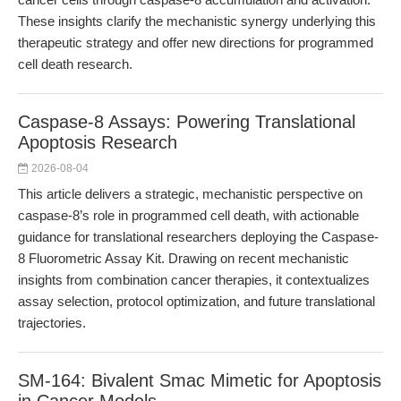
These insights clarify the mechanistic synergy underlying this
therapeutic strategy and offer new directions for programmed
cell death research.
Caspase-8 Assays: Powering Translational
Apoptosis Research
2026-08-04
This article delivers a strategic, mechanistic perspective on
caspase-8’s role in programmed cell death, with actionable
guidance for translational researchers deploying the Caspase-
8 Fluorometric Assay Kit. Drawing on recent mechanistic
insights from combination cancer therapies, it contextualizes
assay selection, protocol optimization, and future translational
trajectories.
SM-164: Bivalent Smac Mimetic for Apoptosis