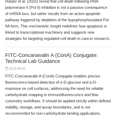
Harper et al. (2025) reveal that cell death following RNA
polymerase II (Pol II) inhibition is not a passive consequence
of mRNA loss, but rather results from an active apoptotic
pathway triggered by depletion of the hypophosphorylated Pol
IIA form. This mechanistic insight redefines how apoptosis is
linked to transcriptional machinery and suggests new
strategies for targeting regulated cell death in cancer research.
FITC-Concanavalin A (ConA) Conjugate:
Technical Lab Guidance
2026-08-05
FITC-Concanavalin A (ConA) Conjugate enables precise
fluorescence-based detection of α-D-glucose and α-D-
mannose on cell surfaces, addressing the need for reliable
carbohydrate mapping in immunofluorescence and flow
cytometry workflows. It should be applied strictly within defined
stability, storage, and assay boundaries, and is not
recommended for non-carbohydrate binding applications.