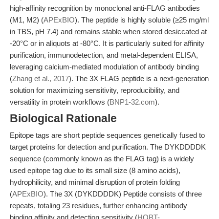
high-affinity recognition by monoclonal anti-FLAG antibodies
(M1, M2) (
APExBIO
). The peptide is highly soluble (≥25 mg/ml
in TBS, pH 7.4) and remains stable when stored desiccated at
-20°C or in aliquots at -80°C. It is particularly suited for affinity
purification, immunodetection, and metal-dependent ELISA,
leveraging calcium-mediated modulation of antibody binding
(
Zhang et al., 2017
). The 3X FLAG peptide is a next-generation
solution for maximizing sensitivity, reproducibility, and
versatility in protein workflows (
BNP1-32.com
).
Biological Rationale
Epitope tags are short peptide sequences genetically fused to
target proteins for detection and purification. The DYKDDDDK
sequence (commonly known as the FLAG tag) is a widely
used epitope tag due to its small size (8 amino acids),
hydrophilicity, and minimal disruption of protein folding
(
APExBIO
). The 3X (DYKDDDDK) Peptide consists of three
repeats, totaling 23 residues, further enhancing antibody
binding affinity and detection sensitivity (
HOBT-