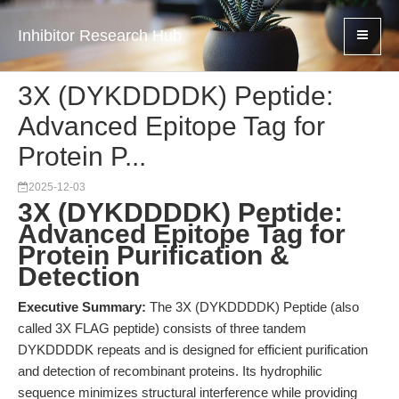
Inhibitor Research Hub
3X (DYKDDDDK) Peptide:
Advanced Epitope Tag for
Protein P...
2025-12-03
3X (DYKDDDDK) Peptide:
Advanced Epitope Tag for
Protein Purification &
Detection
Executive Summary:
The 3X (DYKDDDDK) Peptide (also
called 3X FLAG peptide) consists of three tandem
DYKDDDDK repeats and is designed for efficient purification
and detection of recombinant proteins. Its hydrophilic
sequence minimizes structural interference while providing