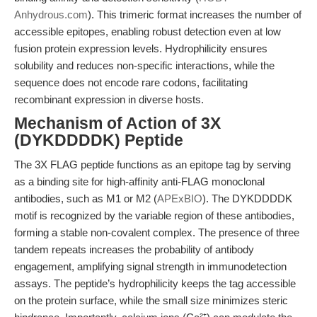
Anhydrous.com
). This trimeric format increases the number of
accessible epitopes, enabling robust detection even at low
fusion protein expression levels. Hydrophilicity ensures
solubility and reduces non-specific interactions, while the
sequence does not encode rare codons, facilitating
recombinant expression in diverse hosts.
Mechanism of Action of 3X
(DYKDDDDK) Peptide
The 3X FLAG peptide functions as an epitope tag by serving
as a binding site for high-affinity anti-FLAG monoclonal
antibodies, such as M1 or M2 (
APExBIO
). The DYKDDDDK
motif is recognized by the variable region of these antibodies,
forming a stable non-covalent complex. The presence of three
tandem repeats increases the probability of antibody
engagement, amplifying signal strength in immunodetection
assays. The peptide’s hydrophilicity keeps the tag accessible
on the protein surface, while the small size minimizes steric