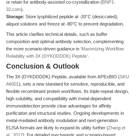
or retain for antibody-assisted co-crystallization (
BNP1-
32.com
).
Storage:
Store lyophilized peptide at -20°C (desiccated);
aliquot solutions and freeze at -80°C to prevent degradation.
This article clarifies technical details, such as buffer
composition and optimal antibody selection, complementing
the more scenario-driven guidance in
‘Maximizing Workflow
Reliability with 3X (DYKDDDDK) Peptide’
.
Conclusion & Outlook
The 3X (DYKDDDDK) Peptide, available from APExBIO (
SKU
A6001
), sets a new standard for sensitive, reproducible, and
flexible recombinant protein workflows. Its triple-repeat design,
high solubility, and compatibility with metal-dependent
immunodetection provide clear advantages for affinity
purification and structural studies. Ongoing developments in
metal-mediated antibody modulation and next-generation
ELISA formats are likely to expand its utility further (
Zhang et
al., 2017
). For detailed mechanistic and scenario-based