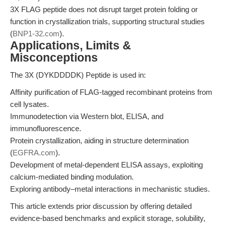
3X FLAG peptide does not disrupt target protein folding or
function in crystallization trials, supporting structural studies
(
BNP1-32.com
).
Applications, Limits &
Misconceptions
The 3X (DYKDDDDK) Peptide is used in:
Affinity purification of FLAG-tagged recombinant proteins from
cell lysates.
Immunodetection via Western blot, ELISA, and
immunofluorescence.
Protein crystallization, aiding in structure determination
(
EGFRA.com
).
Development of metal-dependent ELISA assays, exploiting
calcium-mediated binding modulation.
Exploring antibody–metal interactions in mechanistic studies.
This article extends prior discussion by offering detailed
evidence-based benchmarks and explicit storage, solubility,