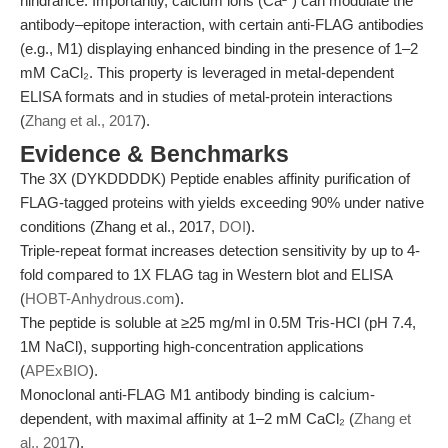
hindrance. Importantly, calcium ions (Ca²⁺) can modulate the
antibody–epitope interaction, with certain anti-FLAG antibodies
(e.g., M1) displaying enhanced binding in the presence of 1–2
mM CaCl₂. This property is leveraged in metal-dependent
ELISA formats and in studies of metal-protein interactions
(
Zhang et al., 2017
).
Evidence & Benchmarks
The 3X (DYKDDDDK) Peptide enables affinity purification of
FLAG-tagged proteins with yields exceeding 90% under native
conditions (Zhang et al., 2017,
DOI
).
Triple-repeat format increases detection sensitivity by up to 4-
fold compared to 1X FLAG tag in Western blot and ELISA
(
HOBT-Anhydrous.com
).
The peptide is soluble at ≥25 mg/ml in 0.5M Tris-HCl (pH 7.4,
1M NaCl), supporting high-concentration applications
(
APExBIO
).
Monoclonal anti-FLAG M1 antibody binding is calcium-
dependent, with maximal affinity at 1–2 mM CaCl₂ (
Zhang et
al., 2017
).