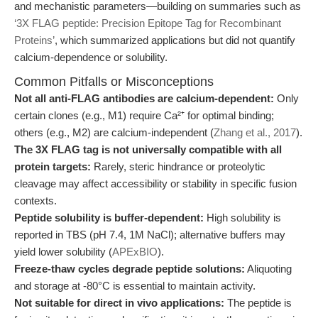
and mechanistic parameters—building on summaries such as
‘3X FLAG peptide: Precision Epitope Tag for Recombinant
Proteins’
, which summarized applications but did not quantify
calcium-dependence or solubility.
Common Pitfalls or Misconceptions
Not all anti-FLAG antibodies are calcium-dependent:
Only
certain clones (e.g., M1) require Ca²⁺ for optimal binding;
others (e.g., M2) are calcium-independent (
Zhang et al., 2017
).
The 3X FLAG tag is not universally compatible with all
protein targets:
Rarely, steric hindrance or proteolytic
cleavage may affect accessibility or stability in specific fusion
contexts.
Peptide solubility is buffer-dependent:
High solubility is
reported in TBS (pH 7.4, 1M NaCl); alternative buffers may
yield lower solubility (
APExBIO
).
Freeze-thaw cycles degrade peptide solutions:
Aliquoting
and storage at -80°C is essential to maintain activity.
Not suitable for direct in vivo applications:
The peptide is