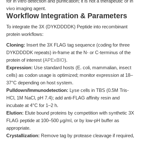
for in vitro detection and purification; it is not a therapeutic or in
vivo imaging agent.
Workflow Integration & Parameters
To integrate the 3X (DYKDDDDK) Peptide into recombinant
protein workflows:
Cloning:
Insert the 3X FLAG tag sequence (coding for three
DYKDDDDK repeats) in-frame at the N- or C-terminus of the
protein of interest (
APExBIO
).
Expression:
Use standard hosts (E. coli, mammalian, insect
cells) as codon usage is optimized; monitor expression at 18–
37°C depending on host system.
Pulldown/Immunodetection:
Lyse cells in TBS (0.5M Tris-
HCl, 1M NaCl, pH 7.4); add anti-FLAG affinity resin and
incubate at 4°C for 1–2 h.
Elution:
Elute bound proteins by competition with synthetic 3X
FLAG peptide at 100–500 μg/ml, or by low-pH buffer as
appropriate.
Crystallization:
Remove tag by protease cleavage if required,